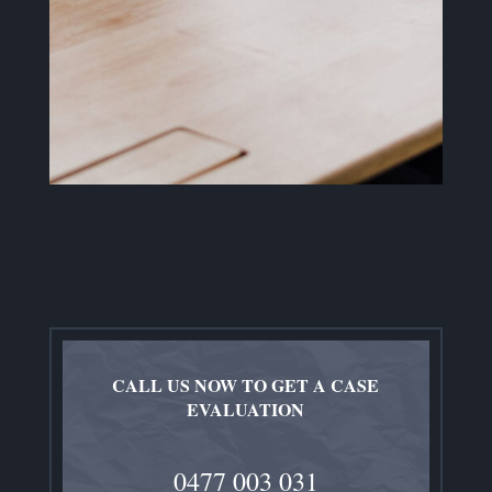
CALL US NOW TO GET A CASE
EVALUATION
0477 003 031