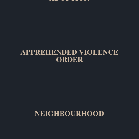
APPREHENDED VIOLENCE
ORDER
NEIGHBOURHOOD