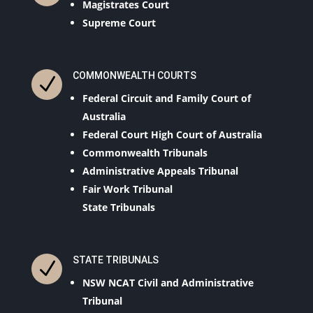
Magistrates Court
Supreme Court
COMMONWEALTH COURTS
N
Federal Circuit and Family Court of
Australia
Federal Court High Court of Australia
Commonwealth Tribunals
Administrative Appeals Tribunal
Fair Work Tribunal
State Tribunals
STATE TRIBUNALS
N
NSW NCAT Civil and Administrative
Tribunal