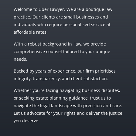
Welcome to Uber Lawyer.
We are a boutique law
practice. Our clients are small businesses and
individuals who require personalised service at
affordable rates.
With a robust background in law, we provide
comprehensive counsel tailored to your unique
needs.
Backed by years of experience, our firm prioritises
integrity, transparency, and client satisfaction.
Whether you’re facing navigating business disputes,
or seeking estate planning guidance, trust us to
navigate the legal landscape with precision and care.
Let us advocate for your rights and deliver the justice
you deserve.