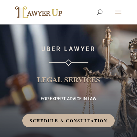
UBER LAWYER
LEGAL SERVICES
FOR EXPERT ADVICE IN LAW
SCHEDULE A CONSULTATION