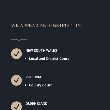
WE APPEAR AND INSTRUCT IN
NEW SOUTH WALES
N
Local and District Court
VICTORIA
N
County Court
QUEENSLAND
N