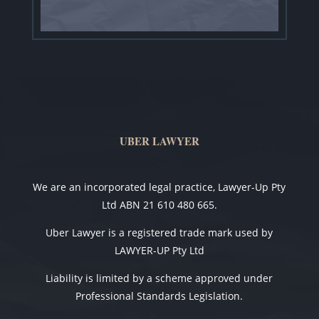
UBER LAWYER
We are an incorporated legal practice, Lawyer-Up Pty
Ltd ABN 21 610 480 665.
Uber Lawyer is a registered trade mark used by
LAWYER-UP Pty Ltd
Liability is limited by a scheme approved under
Professional Standards Legislation.