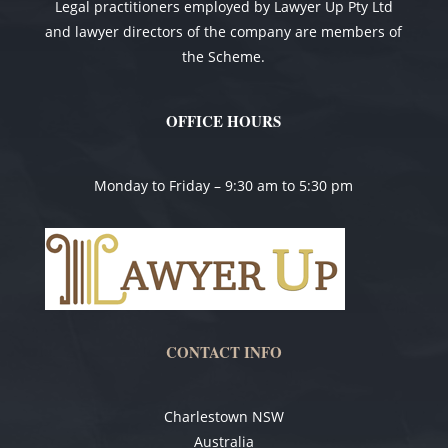
Legal practitioners employed by Lawyer Up Pty Ltd
and lawyer directors of the company are members of
the Scheme.
OFFICE HOURS
Monday to Friday – 9:30 am to 5:30 pm
CONTACT INFO
Charlestown NSW
Australia