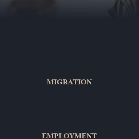
MIGRATION
EMPLOYMENT