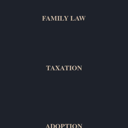
FAMILY LAW
TAXATION
ADOPTION