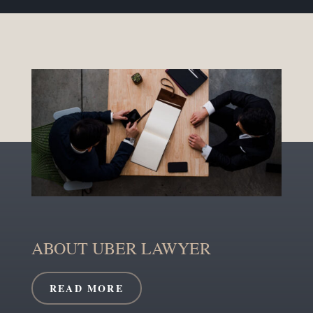
ABOUT UBER LAWYER
READ MORE