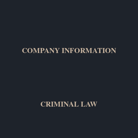
COMPANY INFORMATION
CRIMINAL LAW