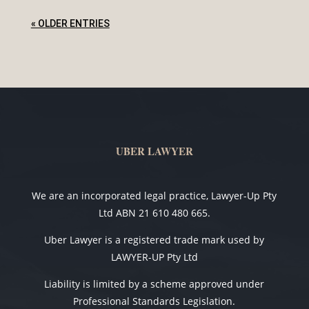
« OLDER ENTRIES
UBER LAWYER
We are an incorporated legal practice, Lawyer-Up Pty
Ltd ABN 21 610 480 665.
Uber Lawyer is a registered trade mark used by
LAWYER-UP Pty Ltd
Liability is limited by a scheme approved under
Professional Standards Legislation.