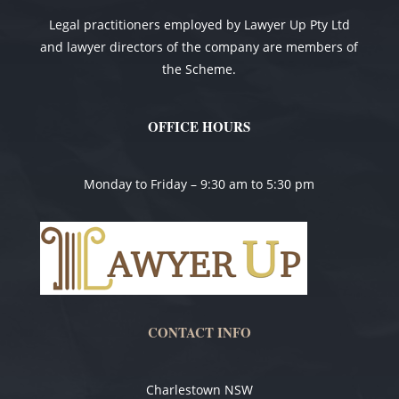
Legal practitioners employed by Lawyer Up Pty Ltd
and lawyer directors of the company are members of
the Scheme.
OFFICE HOURS
Monday to Friday – 9:30 am to 5:30 pm
CONTACT INFO
Charlestown NSW