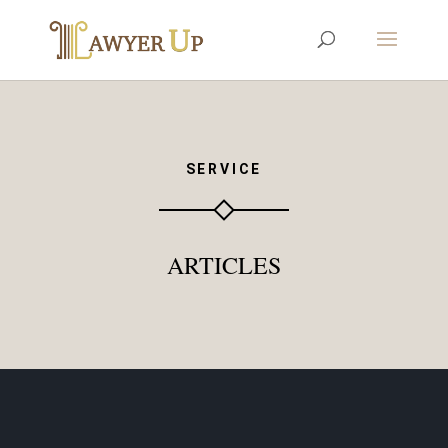
SERVICE
ARTICLES