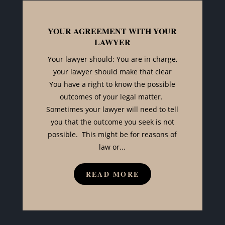
YOUR AGREEMENT WITH YOUR
LAWYER
Your lawyer should: You are in charge,
your lawyer should make that clear
You have a right to know the possible
outcomes of your legal matter.
Sometimes your lawyer will need to tell
you that the outcome you seek is not
possible. This might be for reasons of
law or...
READ MORE