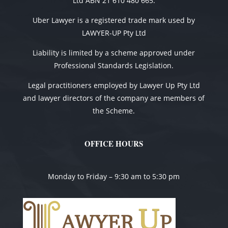
Ltd ABN 21 610 480 665.
Uber Lawyer is a registered trade mark used by
LAWYER-UP Pty Ltd
Liability is limited by a scheme approved under
Professional Standards Legislation.
Legal practitioners employed by Lawyer Up Pty Ltd
and lawyer directors of the company are members of
the Scheme.
OFFICE HOURS
Monday to Friday – 9:30 am to 5:30 pm