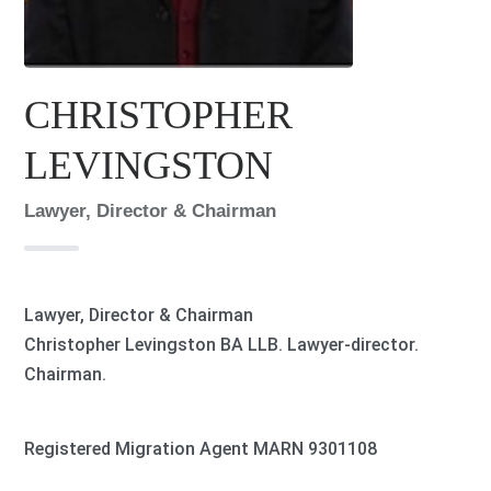
CHRISTOPHER
LEVINGSTON
Lawyer, Director & Chairman
Lawyer, Director & Chairman
Christopher Levingston BA LLB. Lawyer-director.
Chairman.
Registered Migration Agent MARN 9301108