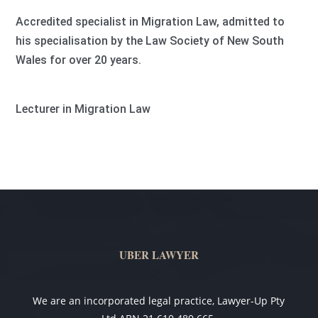
Accredited specialist in Migration Law, admitted to
his specialisation by the Law Society of New South
Wales for over 20 years.
Lecturer in Migration Law
UBER LAWYER
We are an incorporated legal practice, Lawyer-Up Pty