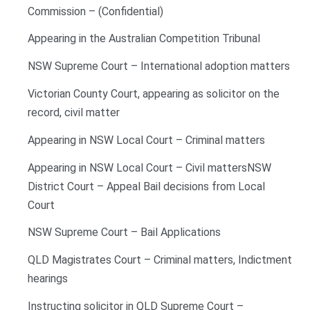
Commission – (Confidential)
Appearing in the Australian Competition Tribunal
NSW Supreme Court – International adoption matters
Victorian County Court, appearing as solicitor on the
record, civil matter
Appearing in NSW Local Court – Criminal matters
Appearing in NSW Local Court – Civil mattersNSW
District Court – Appeal Bail decisions from Local
Court
NSW Supreme Court – Bail Applications
QLD Magistrates Court – Criminal matters, Indictment
hearings
Instructing solicitor in QLD Supreme Court –