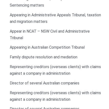
Sentencing matters
Appearing in Administrative Appeals Tribunal, taxation
and migration matters
Appear in NCAT – NSW Civil and Administrative
Tribunal
Appearing in Australian Competition Tribunal
Family dispute resolution and mediation
Representing creditors (overseas clients) with claims
against a company in administration
Director of several Australian companies
Representing creditors (overseas clients) with claims
against a company in administration
Director of several Australian companies