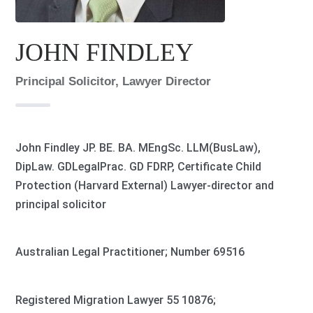
JOHN FINDLEY
Principal Solicitor, Lawyer Director
John Findley JP. BE. BA. MEngSc. LLM(BusLaw),
DipLaw. GDLegalPrac. GD FDRP, Certificate Child
Protection (Harvard External) Lawyer-director and
principal solicitor
Australian Legal Practitioner; Number 69516
Registered Migration Lawyer 55 10876;