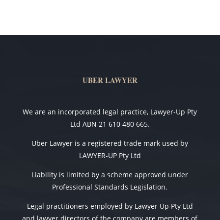
UBER LAWYER
We are an incorporated legal practice, Lawyer-Up Pty
Ltd ABN 21 610 480 665.
Uber Lawyer is a registered trade mark used by
LAWYER-UP Pty Ltd
Liability is limited by a scheme approved under
Professional Standards Legislation.
Legal practitioners employed by Lawyer Up Pty Ltd
and lawyer directors of the company are members of