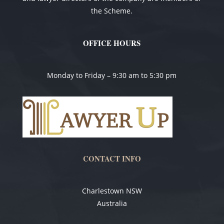
the Scheme.
OFFICE HOURS
Monday to Friday – 9:30 am to 5:30 pm
CONTACT INFO
Charlestown NSW
Australia