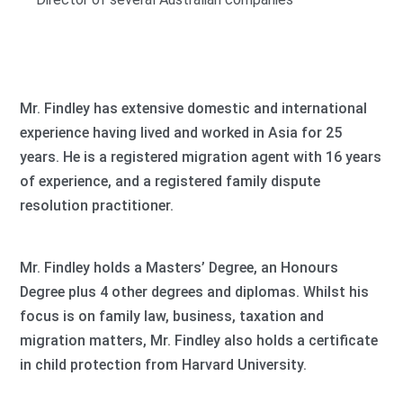
Mr. Findley has extensive domestic and international
experience having lived and worked in Asia for 25
years. He is a registered migration agent with 16 years
of experience, and a registered family dispute
resolution practitioner.
Mr. Findley holds a Masters’ Degree, an Honours
Degree plus 4 other degrees and diplomas. Whilst his
focus is on family law, business, taxation and
migration matters, Mr. Findley also holds a certificate
in child protection from Harvard University.