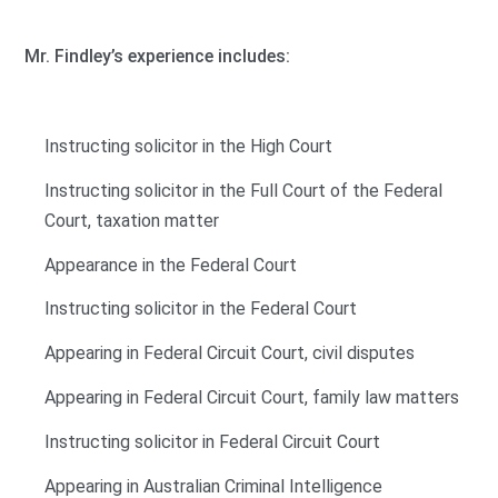
Mr. Findley’s experience includes:
Instructing solicitor in the High Court
Instructing solicitor in the Full Court of the Federal
Court, taxation matter
Appearance in the Federal Court
Instructing solicitor in the Federal Court
Appearing in Federal Circuit Court, civil disputes
Appearing in Federal Circuit Court, family law matters
Instructing solicitor in Federal Circuit Court
Appearing in Australian Criminal Intelligence