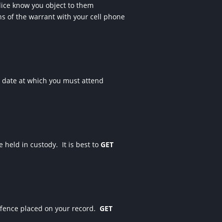
olice know you object to them
hs of the warrant with your cell phone
e date at which you must attend
be held in custody.
It is best to
GET
fence placed on your record.
GET