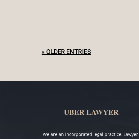
People enter into informal agreements 
out the agreement even if you trust the 
« OLDER ENTRIES
UBER LAWYER
We are an incorporated legal practice, Lawyer