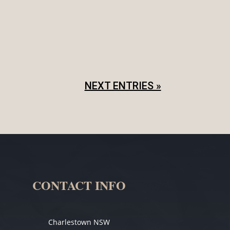
 shows, it is important to properly set
 to what has been agreed. In...
NEXT ENTRIES »
CONTACT INFO
Charlestown NSW