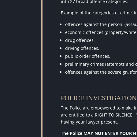
into 27 broad offence categories.
Example of the categories of crime, i
offences against the person, (assau
economic offences (property/white 
drug offences,
driving offences,
public order offences,
preliminary crimes (attempts and 
offences against the sovereign, (fo
POLICE INVESTIGATIO
The Police are empowered to make inv
are entitled to a RIGHT TO SILENCE.
having your lawyer present.
The Police MAY NOT ENTER YOUR 