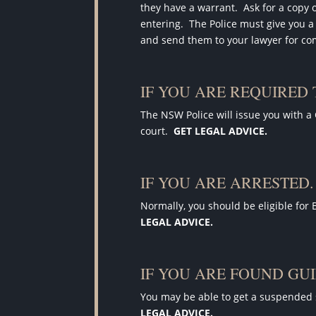
they have a warrant
.
Ask for a copy 
entering.
The Police must give you a
and send them to your lawyer for c
IF YOU ARE REQUIRED
The NSW Police will issue you with a
court.
GET LEGAL ADVICE.
IF YOU ARE ARRESTED.
Normally, you should be eligible for 
LEGAL ADVICE.
IF YOU ARE FOUND GUI
You may be able to get a suspended 
LEGAL ADVICE.