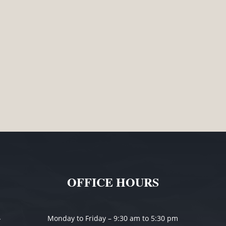
without advice. The recent case of Neve v Kent [2020] VCC 22
other party. This can help to ensure all parties are clear as
OFFICE HOURS
-
Monday to Friday – 9:30 am to 5:30 pm