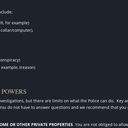
nclude;
lt, for example)
collar/computer),
conspiracy)
r example, treason)
N POWERS
estigations, but there are limits on what the Police can do.
Key a
You do not have to answer questions and we recommend that you
HOME OR OTHER PRIVATE PROPERTIES
. You are not obliged to allo