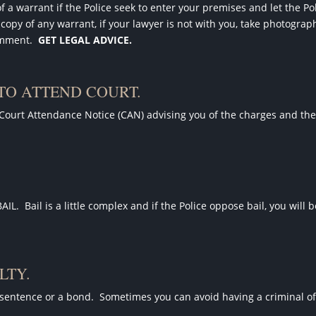
of a warrant if the Police seek to enter your premises and let the P
 copy of any warrant, if your lawyer is not with you, take photograp
omment.
GET LEGAL ADVICE.
 TO ATTEND COURT.
 Court Attendance Notice (CAN) advising you of the charges and th
BAIL.
Bail is a little complex and if the Police oppose bail, you will 
LTY.
sentence or a bond.
Sometimes you can avoid having a criminal of