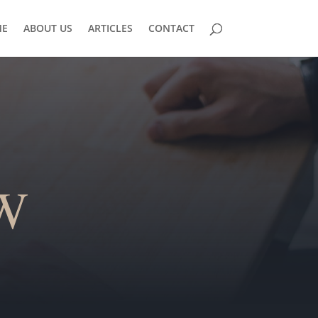
E
ABOUT US
ARTICLES
CONTACT
W