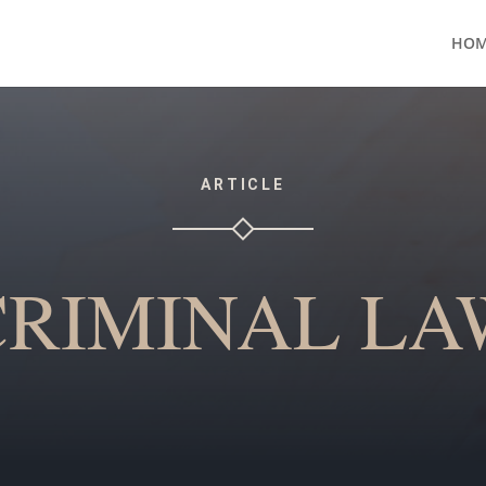
HOM
ARTICLE
CRIMINAL LA