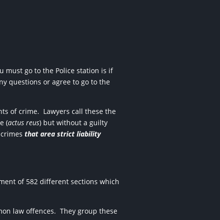
 must go to the Police station is if
any questions or agree to go to the
ts of crime.
Lawyers call these the
e (
actus reus
) but without a guilty
e crimes
that area strict liability
ment of 582 different sections which
mmon law offences.
They group these