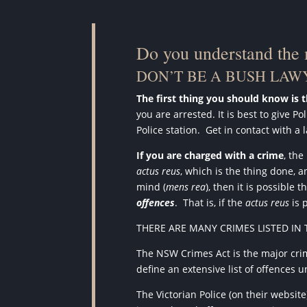
Do you understand the
DON’T BE A BUSH LAWY
The first thing you should know is 
you are arrested. It is best to give 
Police station.
Get in contact with a 
If you are charged with a crime
, th
actus reus
, which is the thing done, 
mind (
mens rea
), then it is possibl
offences
.
That is, if the
actus reus
is 
THERE ARE MANY CRIMES LISTED IN 
The NSW Crimes Act is the major crim
define an extensive list of offences
The Victorian Police (on their websit