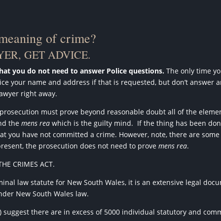
 meaning of crime?
ER, GET ADVICE.
that you do not need to answer Police questions.
The only time you
Police your name and address if that is requested, but don’t answer 
lawyer right away.
e prosecution must prove beyond reasonable doubt all of the elemen
and the
mens rea
which is the guilty mind.
If the thing has been don
e that you have not committed a crime. However, note, there are som
present, the prosecution does not need to prove
mens rea
.
THE CRIMES ACT.
inal law statute for New South Wales, it is an extensive legal docu
 under New South Wales law.
e) suggest there are in excess of 5000 individual statutory and co