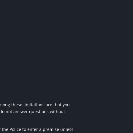
mong these limitations are that you
 do not answer questions
without
w the Police to enter a premise
unless