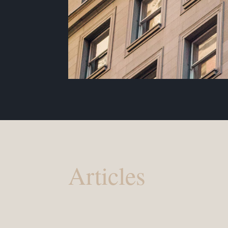
Articles