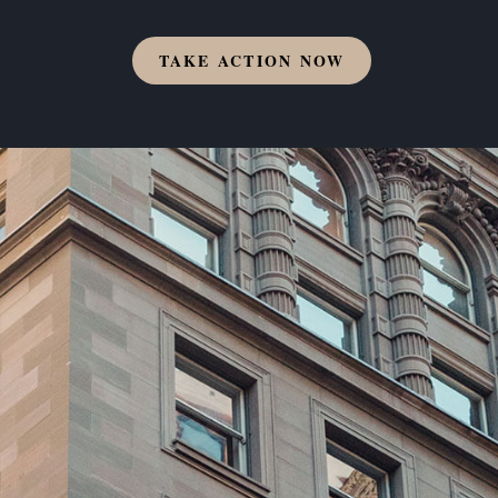
TAKE ACTION NOW