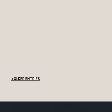
What does it mean if I go into bankruptcy? You
will have a trustee that will manage your
bankruptcy Bankruptcy may affect your income,
employment and business Bankruptcy does not
release you from all debts It affects your ability
to travel overseas Your name...
« OLDER ENTRIES