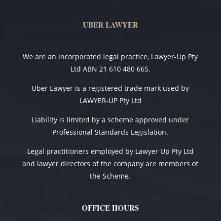
UBER LAWYER
We are an incorporated legal practice, Lawyer-Up Pty
Ltd ABN 21 610 480 665.
Uber Lawyer is a registered trade mark used by
LAWYER-UP Pty Ltd
Liability is limited by a scheme approved under
Professional Standards Legislation.
Legal practitioners employed by Lawyer Up Pty Ltd
and lawyer directors of the company are members of
the Scheme.
OFFICE HOURS