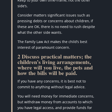
Keep to your own time-frame, not the other
side’s.
Consider matters significant issues such as
pressing debts or concerns about children, if
these are OK, there is no need to rush despite
what the other side wants.
The Family Law Act makes the child’s best
interest of paramount concern.
2 Discuss practical matters; the
children’s living arrangements,
where will you live, the pets and
how the bills will be paid.
If you have any concerns, it is best not to
commit to anything without legal advice.
You will need money for immediate concerns,
but withdraw money from accounts to which
you have legal access, and provide funds for