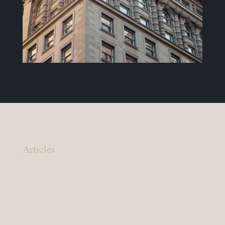
Articles
Your lawyer should: You are in charge, your
lawyer should make that clear You have a right