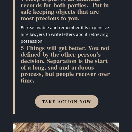
records for both parties.
Put in
safe keeping objects that are
most precious to you.
Be reasonable and remember it is expensive
hire lawyers to write letters about retrieving
possession.
5 Things will get better. You not
defined by the other person’s
decision. Separation is the start
of a long, sad and arduous
process, but people recover over
time.
TAKE ACTION NOW