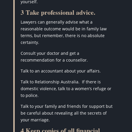
yourself.
3 Take professional advice.
Lawyers can generally advise what a
reasonable outcome would be in family law
terms, but remember, there is no absolute
certainty.
Consult your doctor and get a
recommendation for a counsellor.
Talk to an accountant about your affairs.
Talk to Relationship Australia.
If there is
domestic violence, talk to a women’s refuge or
to police.
Talk to your family and friends for support but
be careful about revealing all the secrets of
your marriage.
4 Keep copies of all financial