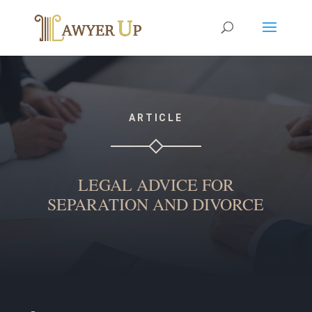
ARTICLE
LEGAL ADVICE FOR
SEPARATION AND DIVORCE