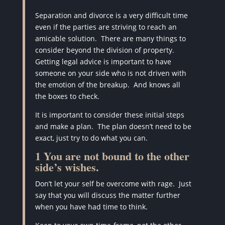
Separation and divorce is a very difficult time
even if the parties are striving to reach an
amicable solution. There are many things to
consider beyond the division of property.
Getting legal advice is important to have
someone on your side who is not driven with
the emotion of the breakup. And knows all
the boxes to check.
It is important to consider these initial steps
and make a plan. The plan doesn’t need to be
exact, just try to do what you can.
1 You are not bound to the other
side’s wishes.
Don’t let your self be overcome with rage.
Just
say that you will discuss the matter further
when you have had time to think.