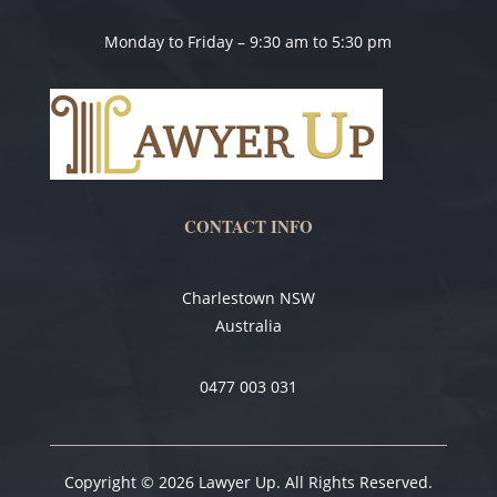
Monday to Friday – 9:30 am to 5:30 pm
CONTACT INFO
Charlestown NSW
Australia
0477 003 031
Copyright © 2026 Lawyer Up. All Rights Reserved.