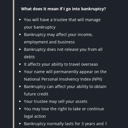
What does it mean if I go into bankruptcy?
You will have a trustee that will manage
your bankruptcy
Bankruptcy may affect your income,
employment and business
Bankruptcy does not release you from all
debts
It affects your ability to travel overseas
Your name will permanently appear on the
National Personal Insolvency Index (NPII)
Bankruptcy can affect your ability to obtain
future credit
Your trustee may sell your assets
You may lose the right to take or continue
legal action
Bankruptcy normally lasts for 3 years and 1