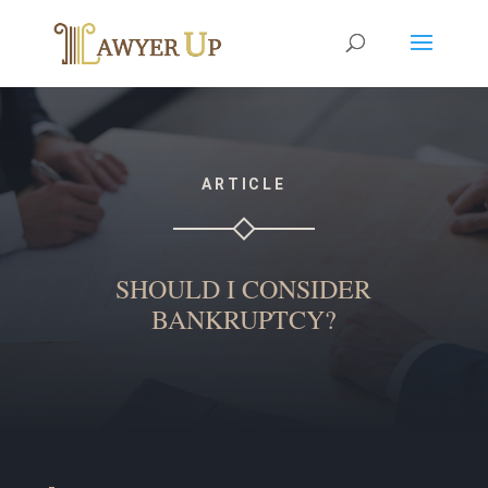
ARTICLE
SHOULD I CONSIDER
BANKRUPTCY?