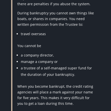
there are penalties if you abuse the system.
During bankruptcy you cannot own things like
boats, or shares in companies. You need
written permission from the Trustee to:
travel overseas
You cannot be
a company director,
manage a company or
a trustee of a self-managed super fund for
the duration of your bankruptcy.
When you become bankrupt, the credit rating
agencies will place a mark against your name
for five years. This makes it very difficult for
you to get a loan during this time.