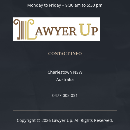
Monday to Friday – 9:30 am to 5:30 pm
CONTACT INFO
Charlestown NSW
Australia
0477 003 031
Copyright © 2026 Lawyer Up. All Rights Reserved.