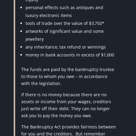
personal effects such as antiques and
luxury electronic items
tools of trade over the value of $3,750*
artworks of significant value and some
jewellery
any inheritance, tax refund or winnings
money in bank accounts in excess of $1,000
The funds are paid by the bankruptcy trustee
to those to whom you owe – in accordance
with the legislation.
If there is no money because there are no
assets or income from your wages, creditors
just write off their debt. They can no longer
ask you to pay the money you owe.
The Bankruptcy Act provides fairness between
for you and the creditors.
But remember