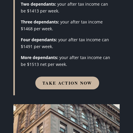
Two dependants:
your after tax income can
be $1413 per week.
Three dependants:
your after tax income
$1468 per week.
Four dependants:
your after tax income can
$1491 per week.
More dependants:
your after tax income can
be $1513 net per week.
TAKE ACTION NOW