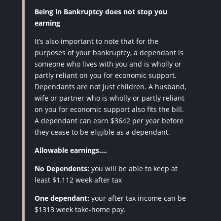
Being in Bankruptcy does not stop you
earning
It’s also important to note that for the
purposes of your bankruptcy, a dependant is
someone who lives with you and is wholly or
partly reliant on you for economic support.
Dependants are not just children. A husband,
wife or partner who is wholly or partly reliant
on you for economic support also fits the bill.
A dependant can earn $3642 per year before
they cease to be eligible as a dependant.
Allowable earnings….
No Dependents:
you will be able to keep at
least $1,112 week after tax
One dependant:
your after tax income can be
$1313 week take-home pay.