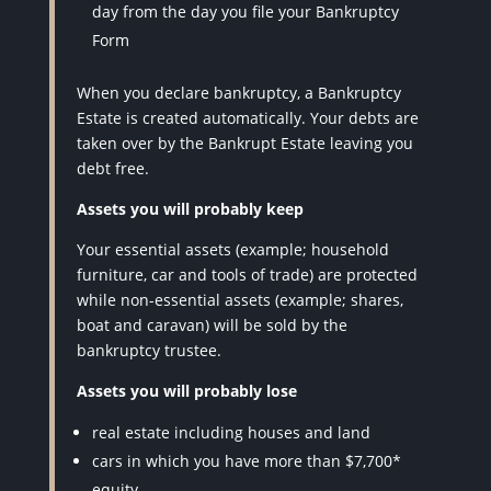
day from the day you file your Bankruptcy
Form
When you declare bankruptcy, a Bankruptcy
Estate is created automatically. Your debts are
taken over by the Bankrupt Estate leaving you
debt free.
Assets you will probably keep
Your essential assets (example; household
furniture, car and tools of trade) are protected
while non-essential assets (example; shares,
boat and caravan) will be sold by the
bankruptcy trustee.
Assets you will probably lose
real estate including houses and land
cars in which you have more than $7,700*
equity