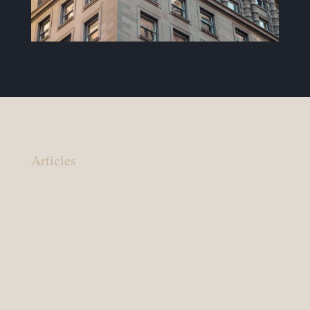
Articles
Your lawyer should: You are in charge, your
lawyer should make that clear You have a right
to know the possible outcomes of your legal
matter. Sometimes your lawyer will need to tell
you that the outcome you seek is not possible.