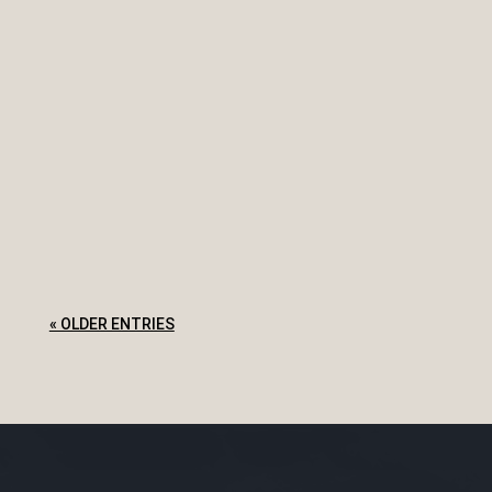
The NSW Court of Appeal in Workers
Compensation Nominal Insurer v Hill [2020]
NSWCA 54 explores this issue and an
employer's workers compensation risks for an
employee working from home. Facts A couple
in a de facto relationship were employed by a
family...
« OLDER ENTRIES