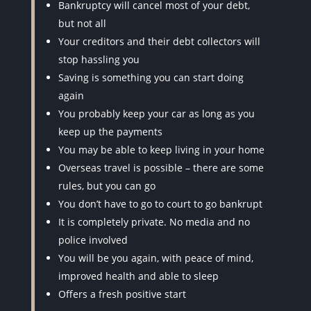
Bankruptcy will cancel most of your debt,
but not all
Your creditors and their debt collectors will
stop hassling you
Saving is something you can start doing
again
You probably keep your car as long as you
keep up the payments
You may be able to keep living in your home
Overseas travel is possible – there are some
rules, but you can go
You don’t have to go to court to go bankrupt
It is completely private. No media and no
police involved
You will be you again, with peace of mind,
improved health and able to sleep
Offers a fresh positive start