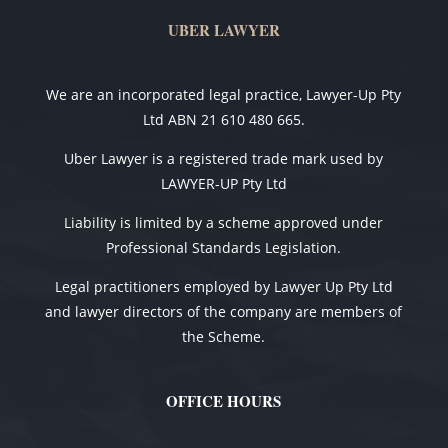
UBER LAWYER
We are an incorporated legal practice, Lawyer-Up Pty
Ltd ABN 21 610 480 665.
Uber Lawyer is a registered trade mark used by
LAWYER-UP Pty Ltd
Liability is limited by a scheme approved under
Professional Standards Legislation.
Legal practitioners employed by Lawyer Up Pty Ltd
and lawyer directors of the company are members of
the Scheme.
OFFICE HOURS