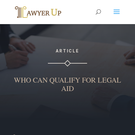
ARTICLE
WHO CAN QUALIFY FOR LEGAL
AID