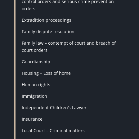
control orders and serious crime prevention
orders
Extradition proceedings
Family dispute resolution
Family law – contempt of court and breach of
court orders
Guardianship
Housing – Loss of home
Human rights
Immigration
Independent Children’s Lawyer
Insurance
Local Court – Criminal matters