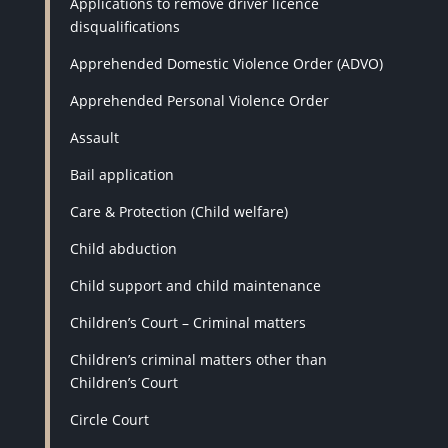
Applications to remove driver licence
disqualifications
Apprehended Domestic Violence Order (ADVO)
Apprehended Personal Violence Order
Assault
Bail application
Care & Protection (Child welfare)
Child abduction
Child support and child maintenance
Children’s Court – Criminal matters
Children’s criminal matters other than
Children’s Court
Circle Court