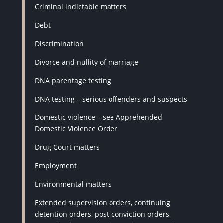
Criminal indictable matters
Debt
Discrimination
Divorce and nullity of marriage
DNA parentage testing
DNA testing – serious offenders and suspects
Domestic violence – see Apprehended
Domestic Violence Order
Drug Court matters
Employment
Environmental matters
Extended supervision orders, continuing
detention orders, post-conviction orders,