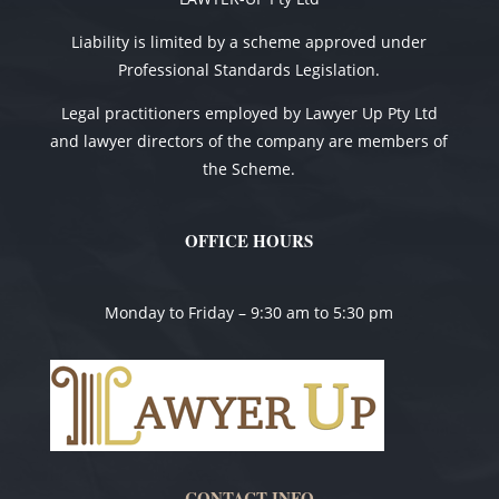
Liability is limited by a scheme approved under
Professional Standards Legislation.
Legal practitioners employed by Lawyer Up Pty Ltd
and lawyer directors of the company are members of
the Scheme.
OFFICE HOURS
Monday to Friday – 9:30 am to 5:30 pm
CONTACT INFO