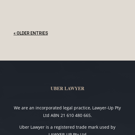
« OLDER ENTRIES
UBER LAWYER
We are an incorporated legal practice, Lawyer-Up Pty
Ltd ABN 21 610 480 665.
Uber Lawyer is a registered trade mark used by
LAWYER-UP Pty Ltd