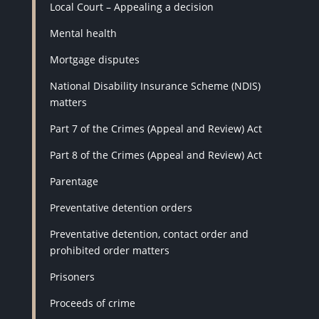
Local Court – Appealing a decision
Mental health
Mortgage disputes
National Disability Insurance Scheme (NDIS)
matters
Part 7 of the Crimes (Appeal and Review) Act
Part 8 of the Crimes (Appeal and Review) Act
Parentage
Preventative detention orders
Preventative detention, contact order and
prohibited order matters
Prisoners
Proceeds of crime