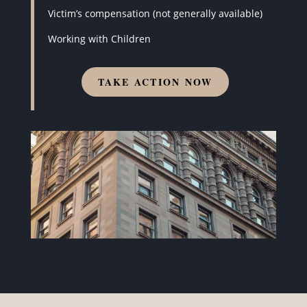
Victim’s compensation (not generally available)
Working with Children
TAKE ACTION NOW