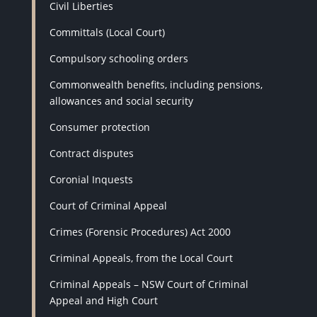
Civil Liberties
Committals (Local Court)
Compulsory schooling orders
Commonwealth benefits, including pensions,
allowances and social security
Consumer protection
Contract disputes
Coronial Inquests
Court of Criminal Appeal
Crimes (Forensic Procedures) Act 2000
Criminal Appeals, from the Local Court
Criminal Appeals – NSW Court of Criminal
Appeal and High Court