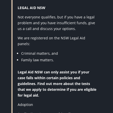
LEGAL AID NSW
Not everyone qualifies, but if you have a legal
problem and you have insufficient funds, give
us a call and discuss your options.
We are registered on the NSW Legal Aid
panels:
Criminal matters, and
Family law matters.
Legal Aid NSW can only assist you if your
case falls within certain policies and
guidelines. Find out more about the tests
that we apply to determine if you are eligible
for legal aid.
Adoption