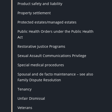
Product safety and liability
Property settlement
Protected estates/managed estates
Public Health Orders under the Public Health
Act
Restorative Justice Programs
Sexual Assault Communications Privilege
Special medical procedures
Spousal and de facto maintenance – see also
Family Dispute Resolution
Tenancy
Unfair Dismissal
Veterans