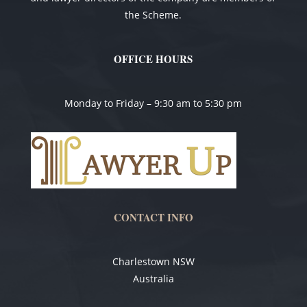
the Scheme.
OFFICE HOURS
Monday to Friday – 9:30 am to 5:30 pm
CONTACT INFO
Charlestown NSW
Australia