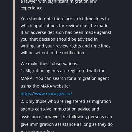
a lawyer with significant migration law
experience.
You should note there are strict time lines in
which applications for review must be made.
If an adverse decision has been made against
you, that decision should be advised in
writing, and your review rights and time lines
will be set out in the notification.
We make these observations;
Migration agents are registered with the
MARA.
You can search for a migration agent
using the MARA website;
https://www.mara.gov.au/
Only those who are registered as migration
agents can give immigration advice and
assistance, however the following persons can
give immigration assistance as long as they do
not charge a fee: