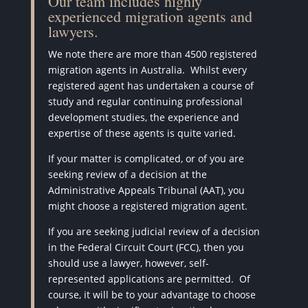
Our team includes highly
experienced migration agents and
lawyers.
We note there are more than 4500 registered
migration agents in Australia.
Whilst every
registered agent has undertaken a course of
study and regular continuing professional
development studies, the experience and
expertise of these agents is quite varied.
If your matter is complicated, or of you are
seeking review of a decision at the
Administrative Appeals Tribunal (AAT), you
might choose a registered migration agent.
If you are seeking judicial review of a decision
in the Federal Circuit Court (FCC), then you
should use a lawyer, however, self-
represented applications are permitted.
Of
course, it will be to your advantage to choose