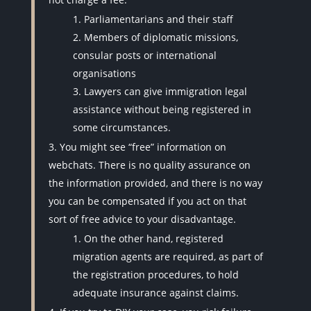
Parliamentarians and their staff
Members of diplomatic missions,
consular posts or international
organisations
Lawyers can give immigration legal
assistance without being registered in
some circumstances.
You might see “free” information on
webchats. There is no quality assurance on
the information provided, and there is no way
you can be compensated if you act on that
sort of free advice to your disadvantage.
On the other hand, registered
migration agents are required, as part of
the registration procedures, to hold
adequate insurance against claims.