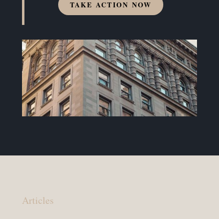
TAKE ACTION NOW
Articles