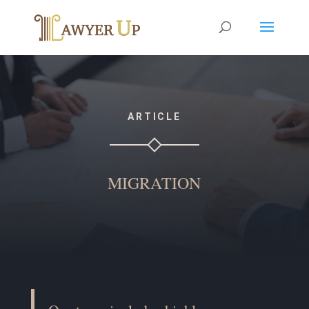
ARTICLE
MIGRATION