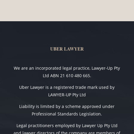
UBER LAWYER
We are an incorporated legal practice, Lawyer-Up Pty
Ltd ABN 21 610 480 665.
Uber Lawyer is a registered trade mark used by
LAWYER-UP Pty Ltd
Liability is limited by a scheme approved under
Professional Standards Legislation.
Legal practitioners employed by Lawyer Up Pty Ltd
and lawyer directors of the company are members of