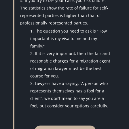
If you try to DIY your case, you risk failure.
The statistics show the rate of failure for self-
represented parties is higher than that of
professionally represented parties.
The question you need to ask is “How
important is my visa to me and my
family?”
If it is very important, then the fair and
reasonable charges for a migration agent
of migration lawyer must be the best
course for you.
Lawyers have a saying, “A person who
represents themselves has a fool for a
client”, we don’t mean to say you are a
fool, but consider your options carefully.